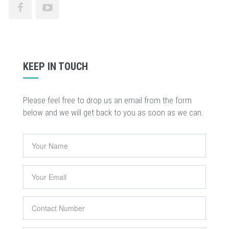
KEEP IN TOUCH
Please feel free to drop us an email from the form
below and we will get back to you as soon as we can.