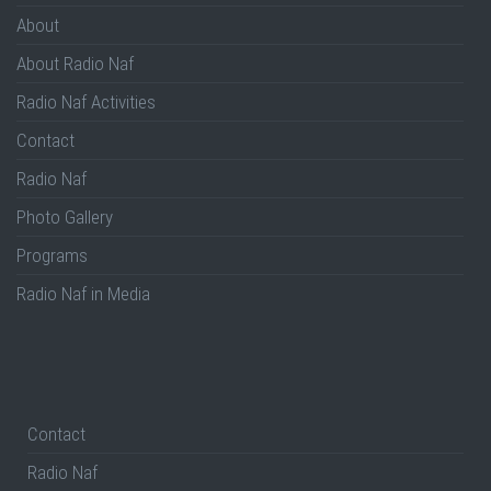
About
About Radio Naf
Radio Naf Activities
Contact
Radio Naf
Photo Gallery
Programs
Radio Naf in Media
Contact
Radio Naf