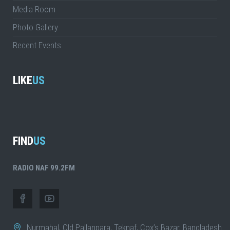
Media Room
Photo Gallery
Recent Events
LIKE
US
FIND
US
RADIO NAF 99.2FM
Nurmahal, Old Pallanpara, Teknaf, Cox’s Bazar, Bangladesh