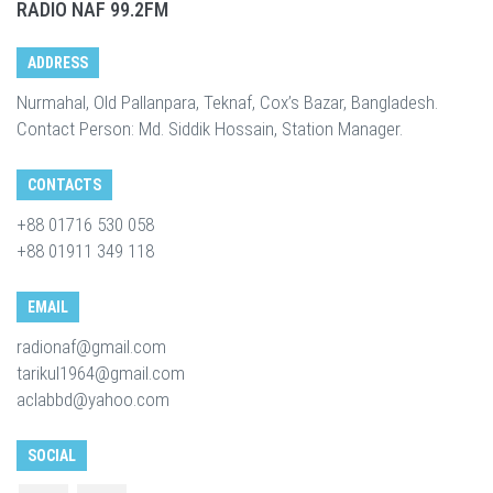
RADIO NAF 99.2FM
ADDRESS
Nurmahal, Old Pallanpara, Teknaf, Cox’s Bazar, Bangladesh.
Contact Person: Md. Siddik Hossain, Station Manager.
CONTACTS
+88 01716 530 058
+88 01911 349 118
EMAIL
radionaf@gmail.com
tarikul1964@gmail.com
aclabbd@yahoo.com
SOCIAL