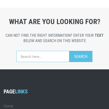
WHAT ARE YOU LOOKING FOR?
CAN NOT FIND THE RIGHT INFORMATION? ENTER YOUR
TEXT
BELOW AND SEARCH ON THIS WEBSITE
PAGE
LINKS
Home