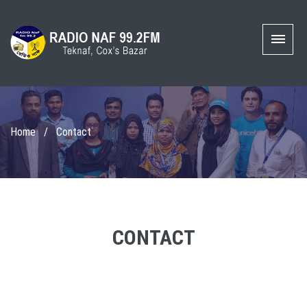
Home
/
Contact
CONTACT